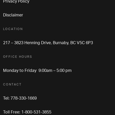
Privacy Policy
Disclaimer
LOCATION
217 – 3823 Henning Drive, Burnaby, BC V5C 6P3
OFFICE HOURS
Monday to Friday 9:00am – 5:00 pm
CONTACT
Tel: 778-330-1669
Toll Free: 1-800-531-3855