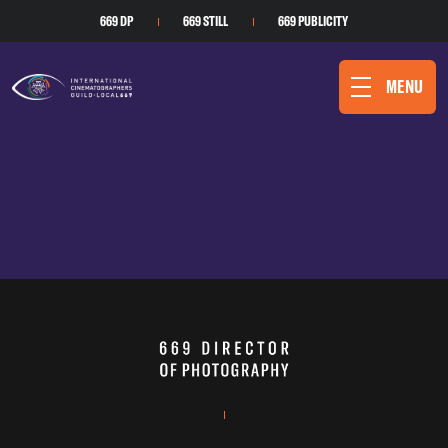
669 DP
669 STILL
669 PUBLICITY
MENU