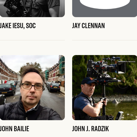
JAKE IESU, SOC
JAY CLENNAN
JOHN BAILIE
JOHN J. RADZIK