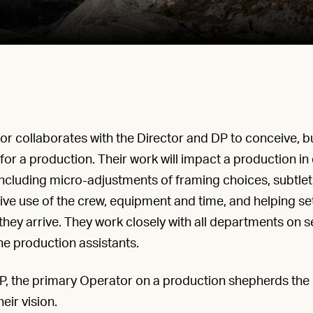
 collaborates with the Director and DP to conceive, bu
for a production. Their work will impact a production in
 including micro-adjustments of framing choices, subtle
ve use of the crew, equipment and time, and helping set
they arrive. They work closely with all departments on se
he production assistants.
, the primary Operator on a production shepherds the 
eir vision.