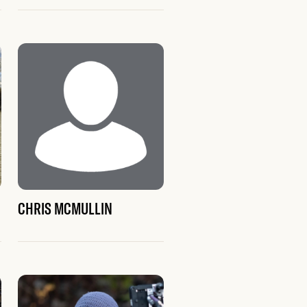
CHRIS MCMULLIN