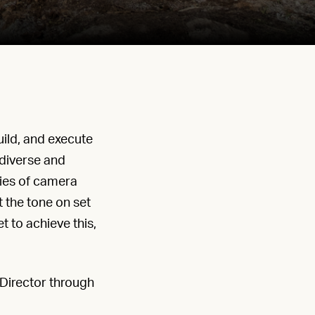
ild, and execute
 diverse and
ties of camera
 the tone on set
t to achieve this,
Director through