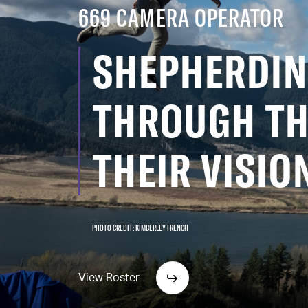
669 CAMERA OPERATOR
SHEPHERDIN
THROUGH TH
THEIR VISIO
PHOTO CREDIT: KIMBERLEY FRENCH
View Roster