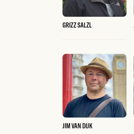
GRIZZ SALZL
JIM VAN DIJK