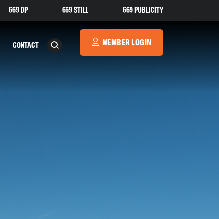
669 DP
669 STILL
669 PUBLICITY
MEMBER LOGIN
CONTACT