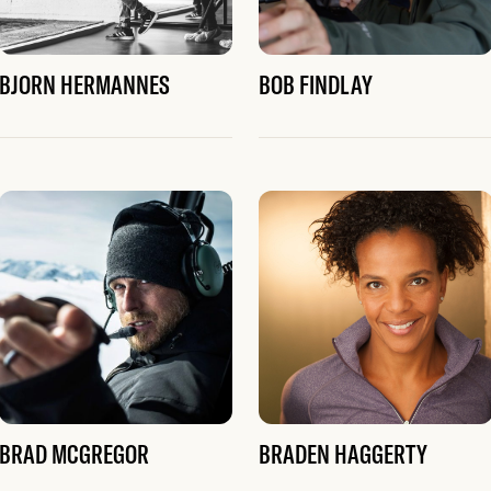
BJORN HERMANNES
BOB FINDLAY
BRAD MCGREGOR
BRADEN HAGGERTY