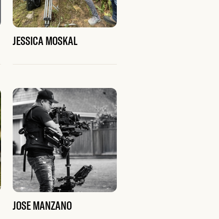
JESSICA MOSKAL
JOSE MANZANO