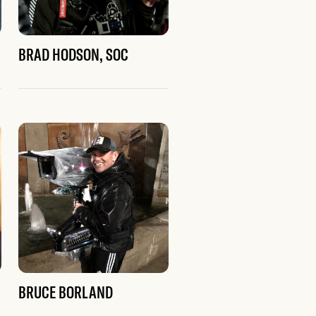
BRAD HODSON, SOC
BRUCE BORLAND