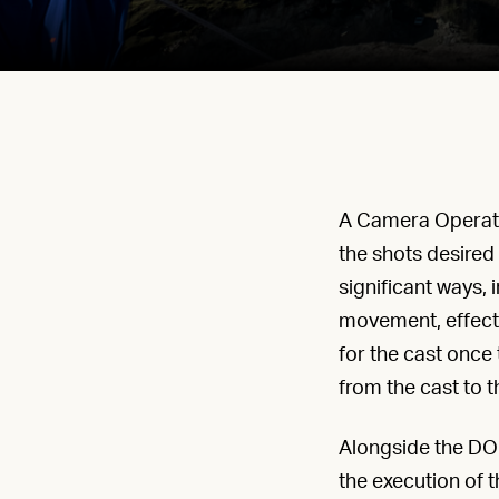
A Camera Operator
the shots desired 
significant ways,
movement, effecti
for the cast once 
from the cast to t
Alongside the DOP
the execution of th