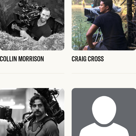
COLLIN MORRISON
CRAIG CROSS