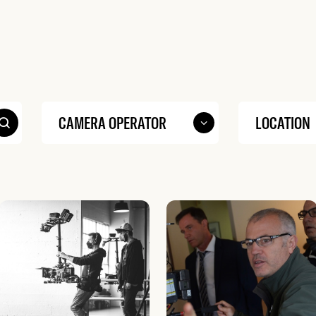
Search