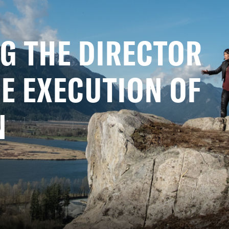
G THE DIRECTOR
E EXECUTION OF
N