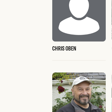
CHRIS OBEN