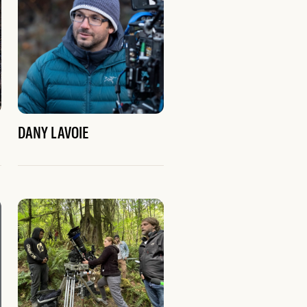
DANY LAVOIE