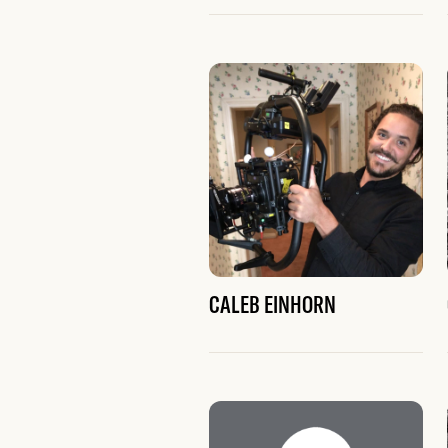
CALEB EINHORN