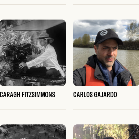
CARAGH FITZSIMMONS
CARLOS GAJARDO