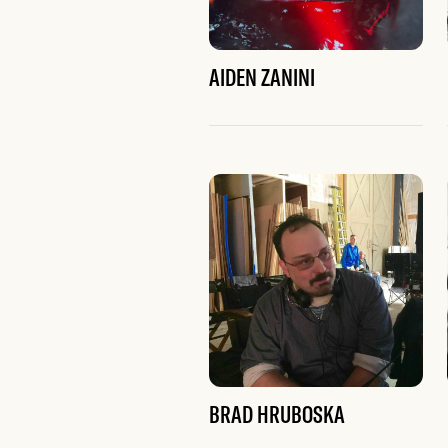
AIDEN ZANINI
BRAD HRUBOSKA