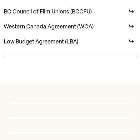
BC Council of Film Unions (BCCFU)
Western Canada Agreement (WCA)
Low Budget Agreement (LBA)
ICG 669 STILL
PHOTOGRAPHERS
ICG 669 DIRECTOR OF
PHOTOGRAPHY
ICG 669 CAMERA
JASPER SAVAGE, THE HANDMAID'S TALE, 2017
OPERATOR
DOANE GREGORY, WAR FOR THE PLANET OF THE APES