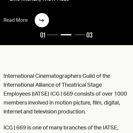
Read More
01
03
International Cinematographers Guild of the
International Alliance of Theatrical Stage
Employees (IATSE) ICG | 669 consists of over 1000
members involved in motion picture, film, digital,
internet and television production.
ICG | 669 is one of many branches of the IATSE,