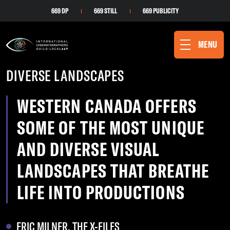
669 DP
669 STILL
669 PUBLICITY
MENU
DIVERSE LANDSCAPES
WESTERN CANADA OFFERS
SOME OF THE MOST UNIQUE
AND DIVERSE VISUAL
LANDSCAPES THAT BREATHE
LIFE INTO PRODUCTIONS
ERIC MILNER, THE X-FILES