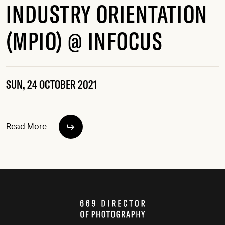
INDUSTRY ORIENTATION
(MPIO) @ INFOCUS
SUN, 24 OCTOBER 2021
Read More