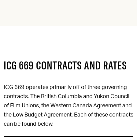
ICG 669 CONTRACTS AND RATES
ICG 669 operates primarily off of three governing
contracts. The British Columbia and Yukon Council
of Film Unions, the Western Canada Agreement and
the Low Budget Agreement. Each of these contracts
can be found below.