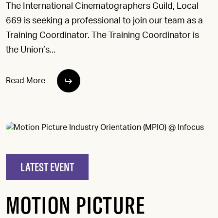
The International Cinematographers Guild, Local
669 is seeking a professional to join our team as a
Training Coordinator. The Training Coordinator is
the Union’s...
Read More
LATEST EVENT
MOTION PICTURE