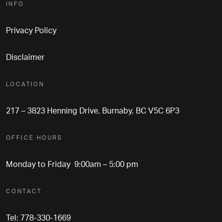
INFO
Privacy Policy
Disclaimer
LOCATION
217 – 3823 Henning Drive, Burnaby, BC V5C 6P3
OFFICE HOURS
Monday to Friday 9:00am – 5:00 pm
CONTACT
Tel: 778-330-1669