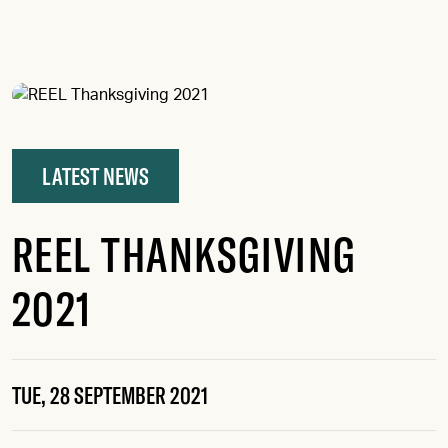
KIMBERLY FRENCH, REVENANT
LATEST NEWS
REEL THANKSGIVING
2021
TUE, 28 SEPTEMBER 2021