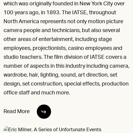
which was originally founded in New York City over
100 years ago, in 1893. The IATSE, throughout
North America represents not only motion picture
camera people and technicians, but also several
other areas of entertainment, including stage
employees, projectionists, casino employees and
studio teachers. The film division of IATSE covers a
number of aspects in this industry including camera,
wardrobe, hair, lighting, sound, art direction, set
design, set construction, special effects, production
office staff and much more.
Read More
ERIC MILNER, A SERIES OF UNFORTUNATE EVENTS