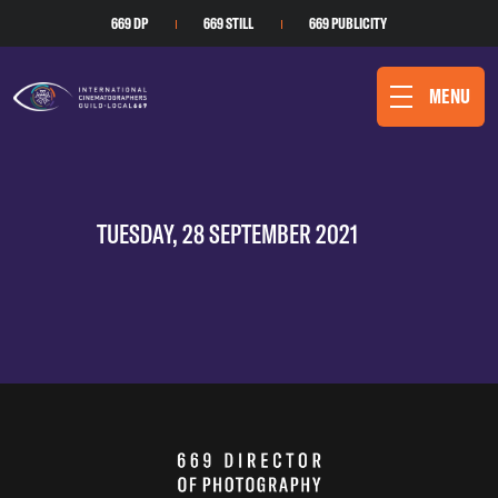
669 DP
669 STILL
669 PUBLICITY
MENU
TUESDAY, 28 SEPTEMBER 2021