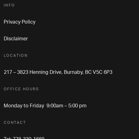
INFO
Privacy Policy
Disclaimer
LOCATION
217 – 3823 Henning Drive, Burnaby, BC V5C 6P3
OFFICE HOURS
Monday to Friday 9:00am – 5:00 pm
CONTACT